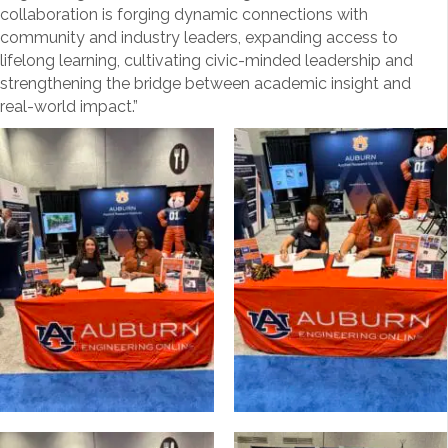
collaboration is forging dynamic connections with
community and industry leaders, expanding access to
lifelong learning, cultivating civic-minded leadership and
strengthening the bridge between academic insight and
real-world impact.”