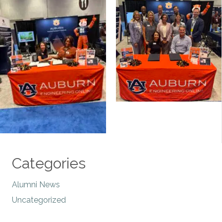
Categories
Alumni News
Uncategorized