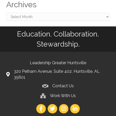
Archives
Archives
Education. Collaboration.
Stewardship.
Leadership Greater Huntsville
320 Pelham Avenue, Suite 402, Huntsville, AL
35801
Contact Us
Work With Us
Facebook
Twitter
Instagram
LinkedIn