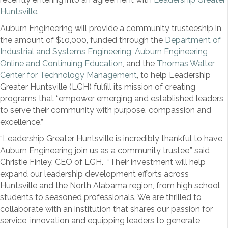
Huntsville
.
Auburn Engineering will provide a community trusteeship in
the amount of $10,000, funded through the
Department of
Industrial and Systems Engineering
,
Auburn Engineering
Online and Continuing Education
, and the
Thomas Walter
Center for Technology Management
, to help Leadership
Greater Huntsville (LGH) fulfill its mission of creating
programs that “empower emerging and established leaders
to serve their community with purpose, compassion and
excellence.”
“Leadership Greater Huntsville is incredibly thankful to have
Auburn Engineering join us as a community trustee,” said
Christie Finley, CEO of LGH. “Their investment will help
expand our leadership development efforts across
Huntsville and the North Alabama region, from high school
students to seasoned professionals. We are thrilled to
collaborate with an institution that shares our passion for
service, innovation and equipping leaders to generate