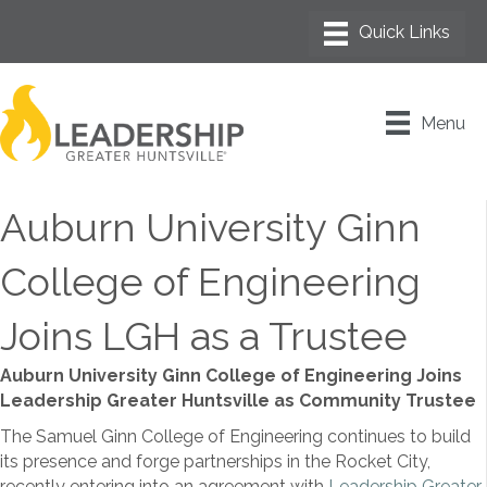
Menu
Auburn University Ginn
College of Engineering
Joins LGH as a Trustee
Auburn University Ginn College of Engineering Joins
Leadership Greater Huntsville as Community Trustee
The Samuel Ginn College of Engineering continues to build
its presence and forge partnerships in the Rocket City,
recently entering into an agreement with
Leadership Greater