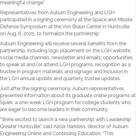
meaningful change.”
Representatives from Auburn Engineering and LGH
participated in a signing ceremony at the Space and Missile
Defense Symposium at the Von Braun Center in Huntsville
on Aug. 6, 2025, to formalize the partnership.
Auburn Engineering will receive several benefits from the
partnership, including logo placement on the LGH website,
social media channels, newsletter and emails; opportunities
to speak at and/or attend LGH programs, recognition as a
trustee in program materials and signage; and inclusion in
the LGH annual update and quarterly trustee updates.
Just after the signing ceremony, Auburn representatives
presented information about its graduate online programs at
Spark, a one-week LGH program for college students who
are eager to become leaders in their community.
“We’re excited to launch a new partnership with Leadership
Greater Huntsville,” said Alicia Harkless, director of Auburn
Engineering Online and Continuing Education. “This