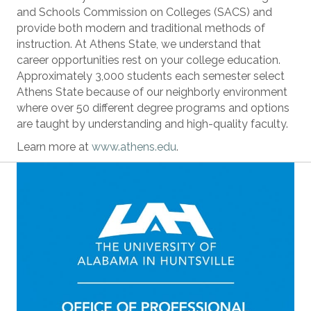
and Schools Commission on Colleges (SACS) and
provide both modern and traditional methods of
instruction. At Athens State, we understand that
career opportunities rest on your college education.
Approximately 3,000 students each semester select
Athens State because of our neighborly environment
where over 50 different degree programs and options
are taught by understanding and high-quality faculty.
Learn more at
www.athens.edu
.