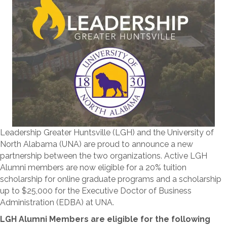
Leadership Greater Huntsville (LGH) and the University of
North Alabama (UNA) are proud to announce a new
partnership between the two organizations. Active LGH
Alumni members are now eligible for a 20% tuition
scholarship for online graduate programs and a scholarship
up to $25,000 for the Executive Doctor of Business
Administration (EDBA) at UNA.
LGH Alumni Members are eligible for the following