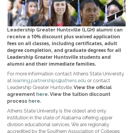
Leadership Greater Huntsville (LGH) alumni can
10%
discount plus waived application
receive a
fees
on all classes, including certificates, adult
degree completion, and graduate degrees
for all
Leadership Greater Huntsville students and
alumni and their immediate families.
For more information contact Athens State University
at
learning.partnerships@athens.edu
or contact
Leadership Greater Huntsville.
View the official
agreement
here
. View the tuition discount
process
here
.
Athens State University is the oldest and only
institution in the state of Alabama offering upper
division educational services. We are regionally
accredited by the Southern Association of Colleges