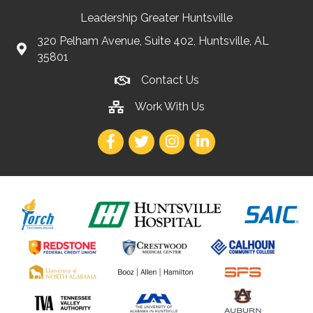
Leadership Greater Huntsville
320 Pelham Avenue, Suite 402, Huntsville, AL
35801
Contact Us
Work With Us
Facebook
Twitter
Instagram
LinkedIn