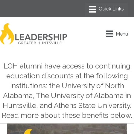
Menu
LGH alumni have access to continuing
education discounts at the following
institutions: the University of North
Alabama, The University of Alabama in
Huntsville, and Athens State University.
Read more about these benefits below.