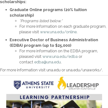
scholarships:
Graduate Online programs (20% tuition
scholarship)
*Programs listed below.*
For more information on each graduate program,
please visit
www.una.edu/online.
Executive Doctor of Business Administration
(EDBA) program (up to $25,000)
For more information on the EDBA program,
pleased visit
www.una.edu/edba
or
contact
edba@una.edu
.
For more information visit una.edu or una.edu/unaworks/.