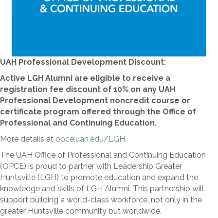
UAH Professional Development Discount:
Active LGH Alumni are eligible to receive a
registration fee discount of 10% on any UAH
Professional Development noncredit course or
certificate program offered through the Office of
Professional and Continuing Education.
More details at
opce.uah.edu/LGH
.
The UAH Office of Professional and Continuing Education
(OPCE) is proud to partner with Leadership Greater
Huntsville (LGH) to promote education and expand the
knowledge and skills of LGH Alumni. This partnership will
support building a world-class workforce, not only in the
greater Huntsville community but worldwide.