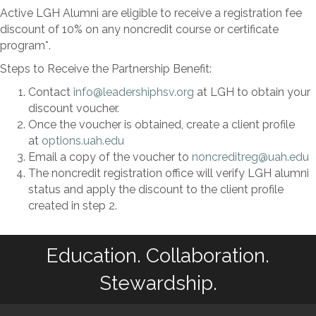
Active LGH Alumni are eligible to receive a registration fee
discount of 10% on any noncredit course or certificate
program*.
Steps to Receive the Partnership Benefit:
Contact
info@leadershiphsv.org
at LGH to obtain your
discount voucher.
Once the voucher is obtained, create a client profile
at
options.uah.edu
Email a copy of the voucher to
noncreditreg@uah.edu
The noncredit registration office will verify LGH alumni
status and apply the discount to the client profile
created in step 2.
Education. Collaboration.
Stewardship.