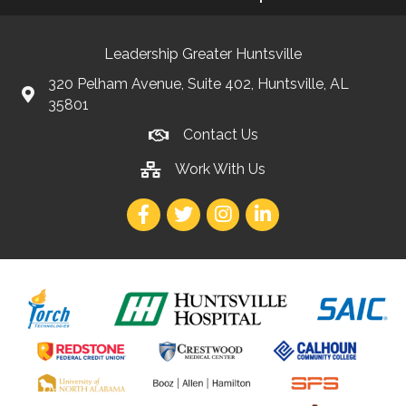
Leadership Greater Huntsville
320 Pelham Avenue, Suite 402, Huntsville, AL
35801
Contact Us
Work With Us
Facebook
Twitter
Instagram
LinkedIn