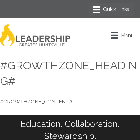
Menu
#GROWTHZONE_HEADIN
G#
#GROWTHZONE_CONTENT#
Education. Collaboration.
Stewardship.