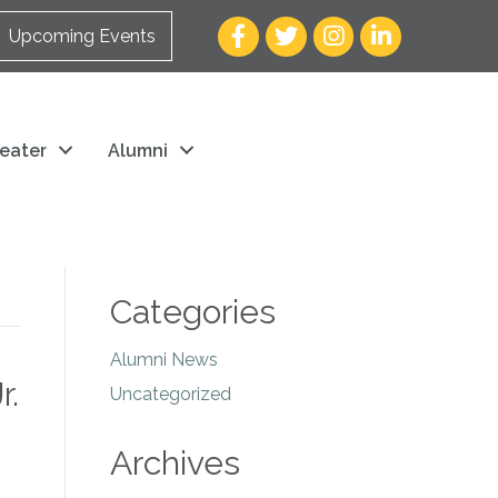
Facebook
Twitter
Instagram
LinkedIn
Upcoming Events
eater
Alumni
Categories
Alumni News
r.
Uncategorized
Archives