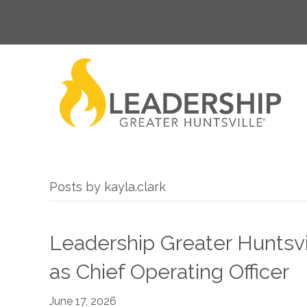
Posts by kayla.clark
Leadership Greater Huntsvil
as Chief Operating Officer
June 17, 2026