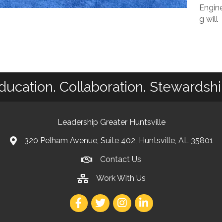
Engine
g will
ducation. Collaboration. Stewardshi
Leadership Greater Huntsville
320 Pelham Avenue, Suite 402, Huntsville, AL 35801
Contact Us
Work With Us
Facebook
Twitter
Instagram
LinkedIn