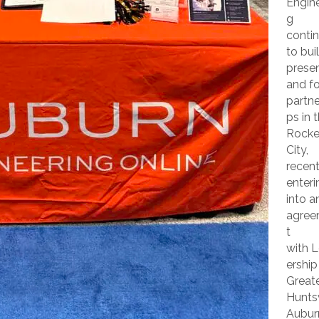
Engine
g
conti
to buil
prese
and f
partne
ps in 
Rocke
City,
recent
enteri
into a
agre
t
with 
ership
Great
Huntsv
Aubur