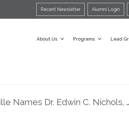
Recent Newsletter
Alumni Login
About Us
Programs
Lead Gr
le Names Dr. Edwin C. Nichols, J