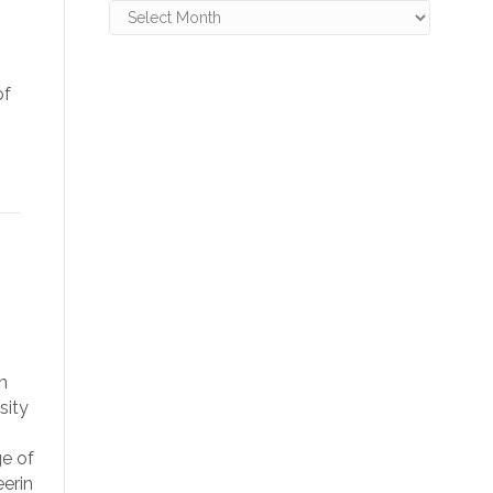
Archives
of
n
sity
ge of
erin