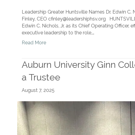
Leadership Greater Huntsville Names Dr. Edwin C. Ni
Finley, CEO cfinley@leadershiphsv.org HUNTSVILLE
Edwin C. Nichols, Jr. as its Chief Operating Officer,
executive leadership to the role,…
Read More
Auburn University Ginn Col
a Trustee
August 7, 2025