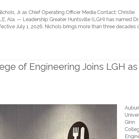
chols, Jr. as Chief Operating Officer Media Contact: Christie
, Ala. — Leadership Greater Huntsville (LGH) has named Dr.
 effective July 1, 2026. Nichols brings more than three decades 
lege of Engineering Joins LGH as
Aubur
Univer
Ginn
Colle
Engine