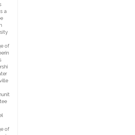
s
s a
ee
n
sity
ge of
erin
s
rshi
ter
ille
unit
tee
el
ge of