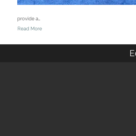
provide a…
Read More
E