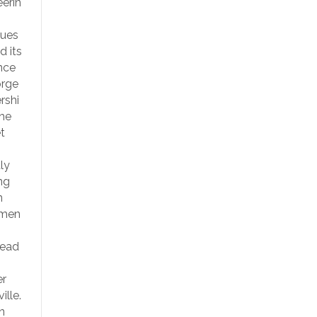
erin
nues
d its
nce
orge
rshi
the
t
ly
ng
n
emen
Lead
er
ille.
n