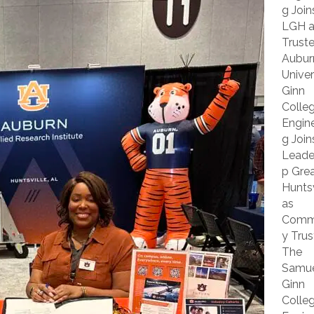
g Join
LGH a
Trust
Aubur
Univer
Ginn
Colle
Engine
g Join
Leade
p Grea
Huntsv
as
Comm
y Trus
The
Samu
Ginn
Colle